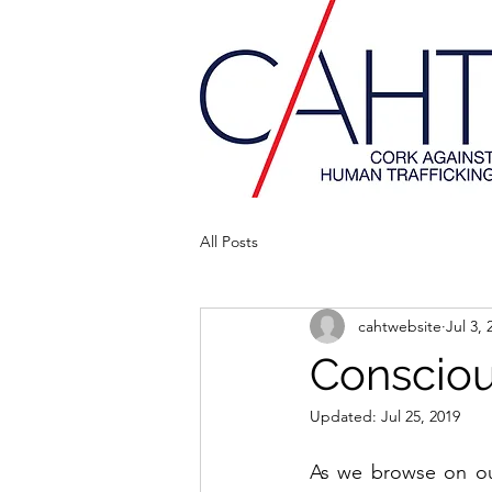
All Posts
cahtwebsite
Jul 3, 
Conscio
Updated:
Jul 25, 2019
As we browse on our