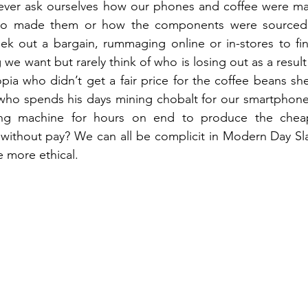
ver ask ourselves how our phones and coffee were ma
o made them or how the components were sourced? 
ek out a bargain, rummaging online or in-stores to fin
we want but rarely think of who is losing out as a result
iopia who didn’t get a fair price for the coffee beans sh
who spends his days mining chobalt for our smartphones
ng machine for hours on end to produce the cheape
without pay? We can all be complicit in Modern Day Sla
e more ethical.