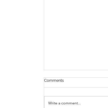
Comments
Write a comment...