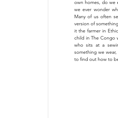
own homes, do we e
we ever wonder wh
Many of us often se
version of something 
it the farmer in Eth
child in The Congo 
who sits at a sewi
something we wear, 
to find out how to b