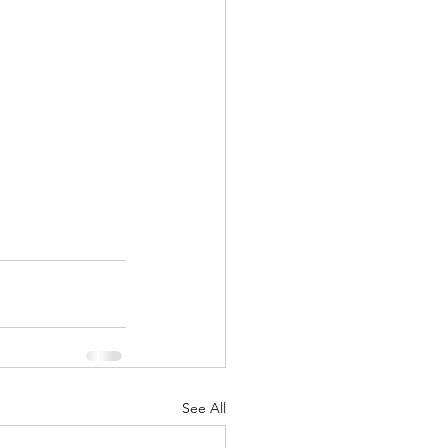
See All