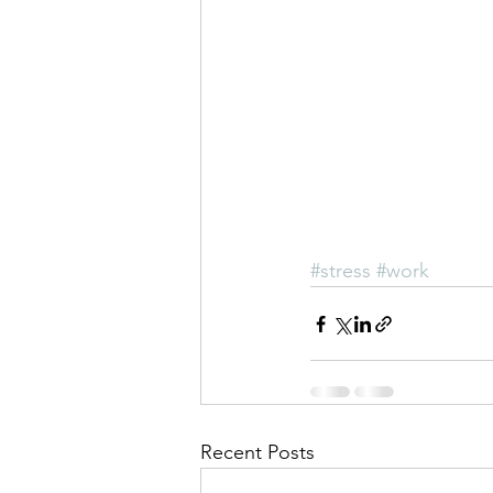
#stress
#work
Recent Posts