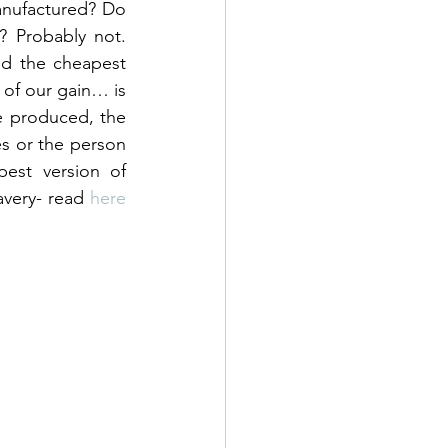
nufactured? Do 
Probably not. 
d the cheapest 
 of our gain… is 
e produced, the 
 or the person 
st version of 
very- read 
here