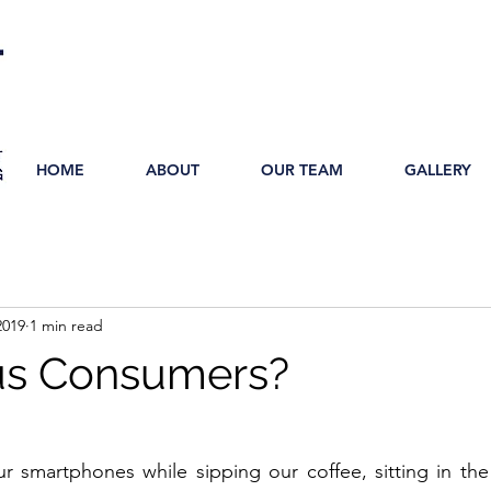
HOME
ABOUT
OUR TEAM
GALLERY
2019
1 min read
us Consumers?
 smartphones while sipping our coffee, sitting in the 