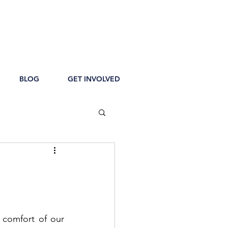
BLOG
GET INVOLVED
comfort of our 