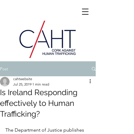
Post
cahtwebsite
Jul 25, 2019
1 min read
Is Ireland Responding
effectively to Human
Trafficking?
The Department of Justice publishes 