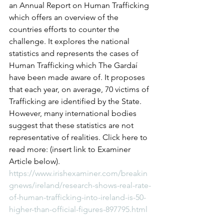
an Annual Report on Human Trafficking 
which offers an overview of the 
countries efforts to counter the 
challenge. It explores the national 
statistics and represents the cases of 
Human Trafficking which The Gardaí 
have been made aware of. It proposes 
that each year, on average, 70 victims of 
Trafficking are identified by the State. 
However, many international bodies 
suggest that these statistics are not 
representative of realities. Click here to 
read more: (insert link to Examiner 
Article below).
https://www.irishexaminer.com/breakin
gnews/ireland/research-shows-real-rate-
of-human-trafficking-into-ireland-is-50-
higher-than-official-figures-897795.html