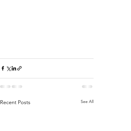
See All
Recent Posts