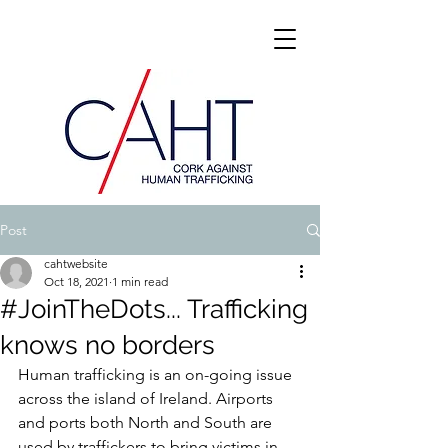
Post
cahtwebsite
Oct 18, 2021
1 min read
#JoinTheDots... Trafficking
knows no borders
Human trafficking is an on-going issue 
across the island of Ireland. Airports 
and ports both North and South are 
used by traffickers to bring victims in 