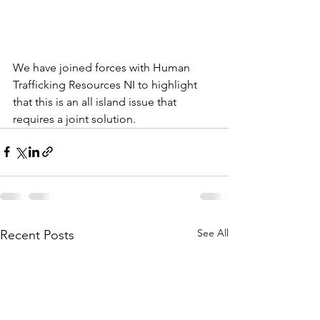
We have joined forces with Human 
Trafficking Resources NI to highlight 
that this is an all island issue that 
requires a joint solution. 
See All
Recent Posts