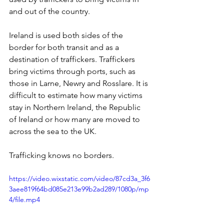
and out of the country. 
Ireland is used both sides of the 
border for both transit and as a 
destination of traffickers. Traffickers 
bring victims through ports, such as 
those in Larne, Newry and Rosslare. It is 
difficult to estimate how many victims 
stay in Northern Ireland, the Republic 
of Ireland or how many are moved to 
across the sea to the UK.
Trafficking knows no borders.
https://video.wixstatic.com/video/87cd3a_3f6
3aee819f64bd085e213e99b2ad289/1080p/mp
4/file.mp4